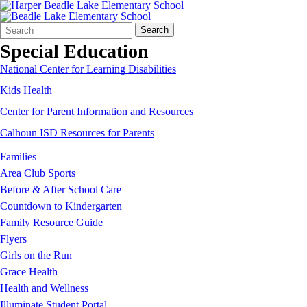
Search
Quick
Search
Form
Search:
Special Education
National Center for Learning Disabilities
Kids Health
Center for Parent Information and Resources
Calhoun ISD Resources for Parents
Families
Area Club Sports
Before & After School Care
Countdown to Kindergarten
Family Resource Guide
Flyers
Girls on the Run
Grace Health
Health and Wellness
Illuminate Student Portal