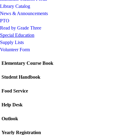
Library Catalog
News & Announcements
PTO
Read by Grade Three
Special Education
Supply Lists
Volunteer Form
Elementary Course Book
Student Handbook
Food Service
Help Desk
Outlook
Yearly Registration