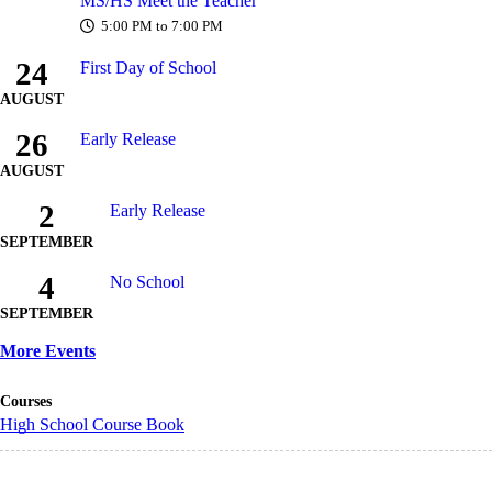
MS/HS Meet the Teacher
5:00 PM to 7:00 PM
24
First Day of School
AUGUST
26
Early Release
AUGUST
2
Early Release
SEPTEMBER
4
No School
SEPTEMBER
More Events
Courses
High School Course Book