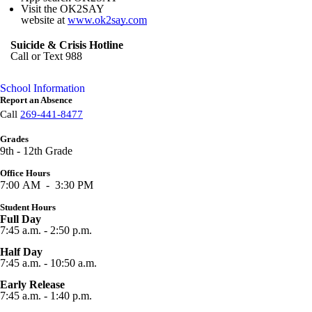
Visit the OK2SAY
website at
www.ok2say.com
Suicide & Crisis Hotline
Call or Text 988
School Information
Report an Absence
Call
269-441-8477
Grades
9th - 12th Grade
Office Hours
7:00 AM - 3:30 PM
Student Hours
Full Day
7:45 a.m. - 2:50 p.m.
Half Day
7:45 a.m. - 10:50 a.m.
Early Release
7:45 a.m. - 1:40 p.m.