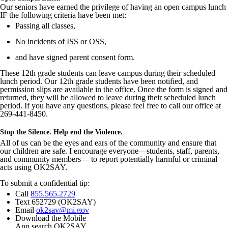
Our seniors have earned the privilege of having an open campus lunch
IF the following criteria have been met:
Passing all classes,
No incidents of ISS or OSS,
and have signed parent consent form.
These 12th grade students can leave campus during their scheduled
lunch period. Our 12th grade students have been notified, and
permission slips are available in the office. Once the form is signed and
returned, they will be allowed to leave during their scheduled lunch
period. If you have any questions, please feel free to call our office at
269-441-8450.
Stop the Silence. Help end the Violence.
All of us can be the eyes and ears of the community and ensure that
our children are safe. I encourage everyone—students, staff, parents,
and community members— to report potentially harmful or criminal
acts using OK2SAY.
To submit a confidential tip:
Call
855.565.2729
Text 652729 (OK2SAY)
Email
ok2say@mi.gov
Download the Mobile
App search OK2SAY