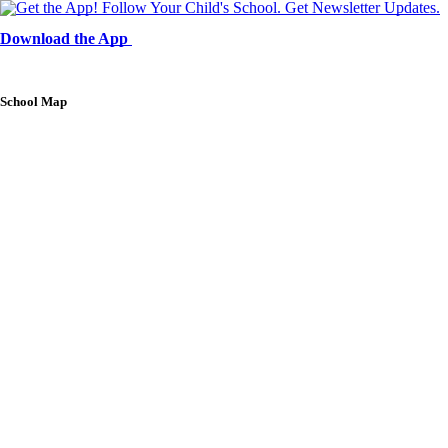
Download the App
School Map