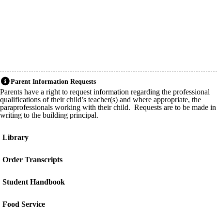
Parent Information Requests
Parents have a right to request information regarding the professional
qualifications of their child’s teacher(s) and where appropriate, the
paraprofessionals working with their child. Requests are to be made in
writing to the building principal.
Library
Order Transcripts
Student Handbook
Food Service