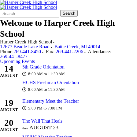
Search
Quick
Search
Form
Search:
Welcome to
Harper Creek High
School
Harper Creek High School
12677 Beadle Lake Road
Battle Creek
,
MI
49014
Phone:
269-441-8450
Fax:
269-441-2206
Attendance:
269-441-8477
Upcoming Events
14
5th Grade Orientation
8:00 AM to 11:30 AM
AUGUST
HCHS Freshman Orientation
8:00 AM to 11:30 AM
19
Elementary Meet the Teacher
5:00 PM to 7:00 PM
AUGUST
20
The Wall That Heals
AUGUST
23
thru
AUGUST