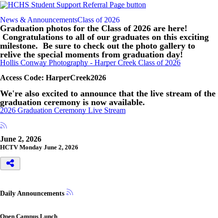
News & Announcements
Class of 2026
Graduation photos for the Class of 2026 are here!
Congratulations to all of our graduates on this exciting
milestone. Be sure to check out the photo gallery to
relive the special moments from graduation day!
Hollis Conway Photography - Harper Creek Class of 2026
Access Code: HarperCreek2026
We're also excited to announce that the live stream of the
graduation ceremony is now available.
2026 Graduation Ceremony Live Stream
June 2, 2026
HCTV Monday June 2, 2026
Daily Announcements
Open Campus Lunch