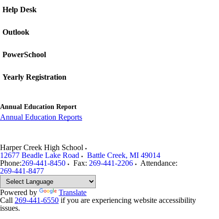
Help Desk
Outlook
PowerSchool
Yearly Registration
Annual Education Report
Annual Education Reports
Harper Creek High School
12677 Beadle Lake Road
Battle Creek
,
MI
49014
Phone:
269-441-8450
Fax:
269-441-2206
Attendance:
269-441-8477
Powered by
Translate
Call
269-441-6550
if you are experiencing website accessibility
issues.