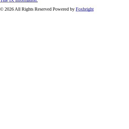
Title IX Information.
© 2026 All Rights Reserved
Powered by
Foxbright