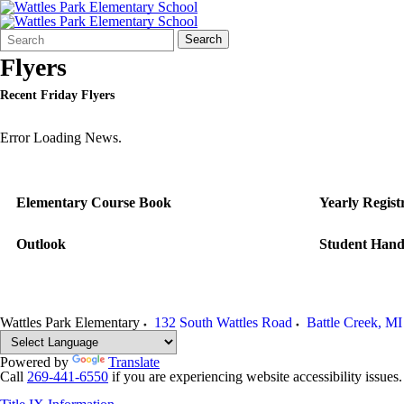
Search
Quick
Search
Form
Search:
Flyers
Recent Friday Flyers
Error Loading News.
Elementary Course Book
Yearly Regist
Outlook
Student Han
Wattles Park Elementary
132 South Wattles Road
Battle Creek
,
MI
Powered by
Translate
Call
269-441-6550
if you are experiencing website accessibility issues