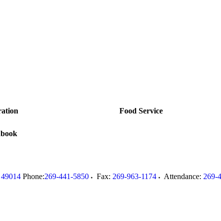
ration
Food Service
dbook
49014
Phone:
269-441-5850
Fax:
269-963-1174
Attendance:
269-
.