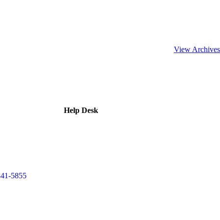
View Archives
Help Desk
441-5855