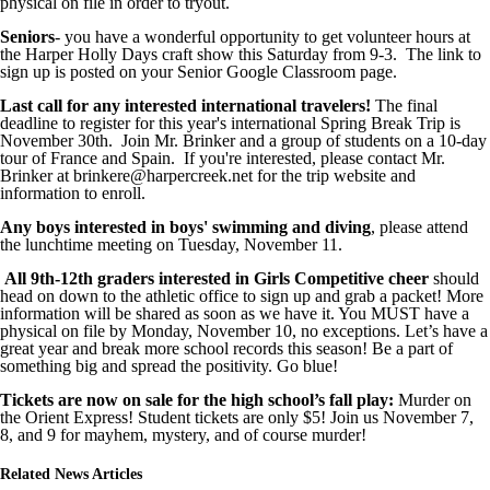
physical on file in order to tryout.
Seniors
- you have a wonderful opportunity to get volunteer hours at
the Harper Holly Days craft show this Saturday from 9-3. The link to
sign up is posted on your Senior Google Classroom page.
Last call for any interested international travelers!
The final
deadline to register for this year's international Spring Break Trip is
November 30th. Join Mr. Brinker and a group of students on a 10-day
tour of France and Spain. If you're interested, please contact Mr.
Brinker at brinkere@harpercreek.net for the trip website and
information to enroll.
Any boys interested in boys' swimming and diving
, please attend
the lunchtime meeting on Tuesday, November 11.
All 9th-12th graders interested in Girls Competitive cheer
should
head on down to the athletic office to sign up and grab a packet! More
information will be shared as soon as we have it. You MUST have a
physical on file by Monday, November 10, no exceptions. Let’s have a
great year and break more school records this season! Be a part of
something big and spread the positivity. Go blue!
Tickets are now on sale for the high school’s fall play:
Murder on
the Orient Express! Student tickets are only $5! Join us November 7,
8, and 9 for mayhem, mystery, and of course murder!
Related News Articles