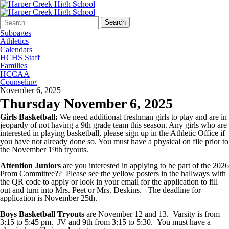
Search
Quick
Search
Form
Search:
Subpages
Athletics
Calendars
HCHS Staff
Families
HCCAA
Counseling
November 6, 2025
Thursday November 6, 2025
Girls Basketball:
We need additional freshman girls to play and are in
jeopardy of not having a 9th grade team this season. Any girls who are
interested in playing basketball, please sign up in the Athletic Office if
you have not already done so. You must have a physical on file prior to
the November 19th tryouts.
Attention Juniors
are you interested in applying to be part of the 2026
Prom Committee?? Please see the yellow posters in the hallways with
the QR code to apply or look in your email for the application to fill
out and turn into Mrs. Peet or Mrs. Deskins. The deadline for
application is November 25th.
Boys Basketball Tryouts
are November 12 and 13. Varsity is from
3:15 to 5:45 pm. JV and 9th from 3:15 to 5:30. You must have a