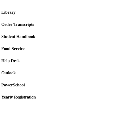
Library
Order Transcripts
Student Handbook
Food Service
Help Desk
Outlook
PowerSchool
Yearly Registration