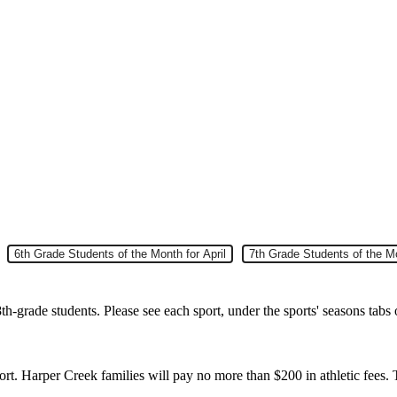
Slide 5
6th Grade Students of the Month for April
Slide 6
7th Grade Students of the Mo
h-grade students. Please see each sport, under the sports' seasons tabs 
rt. Harper Creek families will pay no more than $200 in athletic fees. 