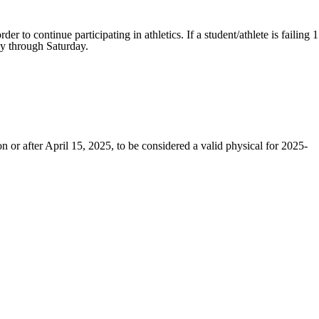
 to continue participating in athletics. If a student/athlete is failing 1
day through Saturday.
 or after April 15, 2025, to be considered a valid physical for 2025-