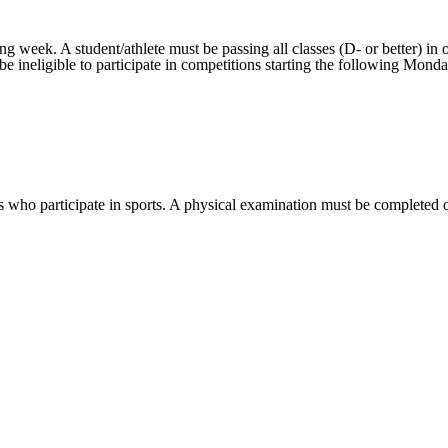
eek. A student/athlete must be passing all classes (D- or better) in order
l be ineligible to participate in competitions starting the following Mon
 who participate in sports. A physical examination must be completed on