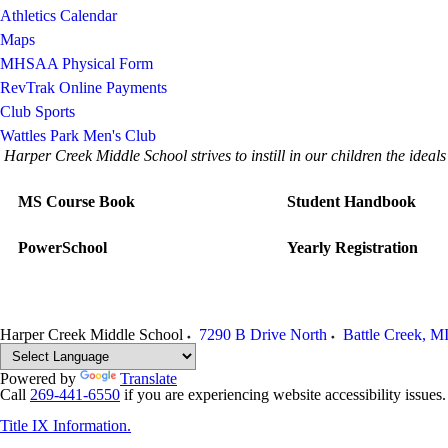
Athletics Calendar
Maps
MHSAA Physical Form
RevTrak Online Payments
Club Sports
Wattles Park Men's Club
Harper Creek Middle School strives to instill in our children the idea
MS Course Book
Student Handbook
PowerSchool
Yearly Registration
Harper Creek Middle School
7290 B Drive North
Battle Creek
,
M
Powered by
Translate
Call
269-441-6550
if you are experiencing website accessibility issues
Title IX Information.