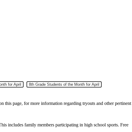
nth for April
Slide 7
8th Grade Students of the Month for April
on this page, for more information regarding tryouts and other pertinent
This includes family members participating in high school sports. Free