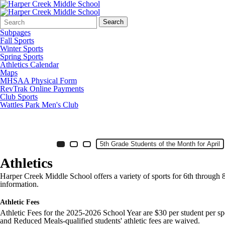
Search
Quick
Search
Form
Search:
Subpages
Fall Sports
Winter Sports
Spring Sports
Athletics Calendar
Maps
MHSAA Physical Form
RevTrak Online Payments
Club Sports
Wattles Park Men's Club
HC Middle School Banner Photos
Item 1 of 7
Slide 4
5th Grade Students of the Month for April
Slide 1
(Current Slide)
Slide 2
Slide 3
Athletics
Harper Creek Middle School offers a variety of sports for 6th through 8t
information.
Athletic Fees
Athletic Fees for the 2025-2026 School Year are $30 per student per spo
and Reduced Meals-qualified students' athletic fees are waived.