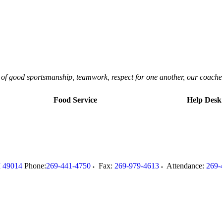
ls of good sportsmanship, teamwork, respect for one another, our coache
Food Service
Help Desk
I
49014
Phone:
269-441-4750
Fax:
269-979-4613
Attendance:
269-
.