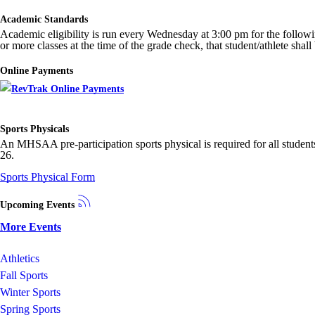
Academic Standards
Academic eligibility is run every Wednesday at 3:00 pm for the following w
or more classes at the time of the grade check, that student/athlete shal
Online Payments
Sports Physicals
An MHSAA pre-participation sports physical is required for all students
26.
Sports Physical Form
Upcoming Events
More Events
Athletics
Fall Sports
Winter Sports
Spring Sports