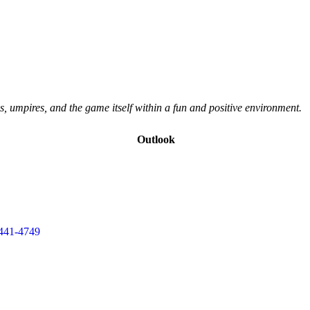
s, umpires, and the game itself within a fun and positive environment.
Outlook
441-4749