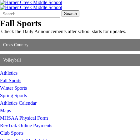
Search
Quick
Search
Form
Search:
Fall Sports
Check the Daily Announcements after school starts for updates.
Cross Country
Volleyball
Athletics
Fall Sports
Winter Sports
Spring Sports
Athletics Calendar
Maps
MHSAA Physical Form
RevTrak Online Payments
Club Sports