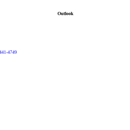
Outlook
441-4749