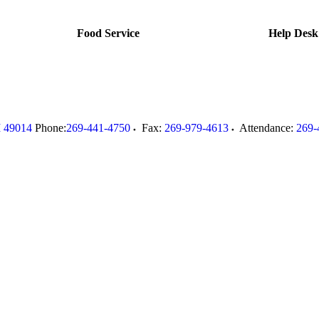
Food Service
Help Desk
I
49014
Phone:
269-441-4750
Fax:
269-979-4613
Attendance:
269-
.