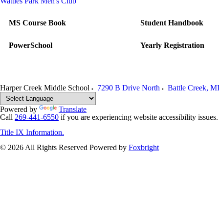
Wattles Park Men's Club
MS Course Book
Student Handbook
PowerSchool
Yearly Registration
Harper Creek Middle School
7290 B Drive North
Battle Creek
,
M
Powered by
Translate
Call
269-441-6550
if you are experiencing website accessibility issues
Title IX Information.
© 2026 All Rights Reserved
Powered by
Foxbright