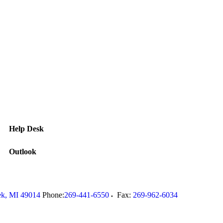
Help Desk
Outlook
ek
,
MI
49014
Phone:
269-441-6550
Fax:
269-962-6034