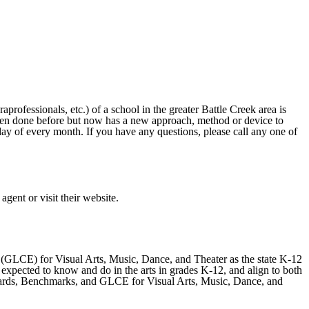
ofessionals, etc.) of a school in the greater Battle Creek area is
 been done before but now has a new approach, method or device to
 day of every month. If you have any questions, please call any one of
ent or visit their website.
GLCE) for Visual Arts, Music, Dance, and Theater as the state K-12
xpected to know and do in the arts in grades K-12, and align to both
ndards, Benchmarks, and GLCE for Visual Arts, Music, Dance, and