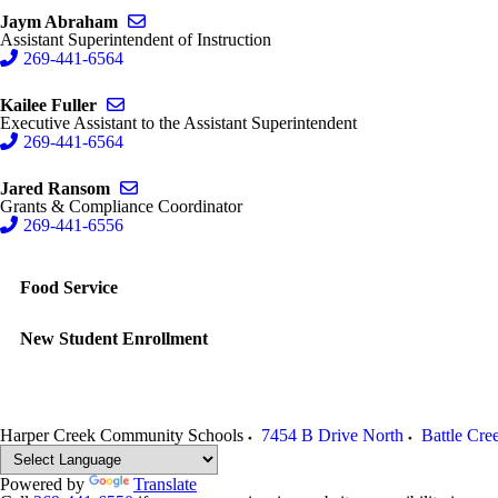
Send email to Jaym Abraham
Jaym Abraham
Assistant Superintendent of Instruction
269-441-6564
Send email to Kailee Fuller
Kailee Fuller
Executive Assistant to the Assistant Superintendent
269-441-6564
Send email to Jared Ransom
Jared Ransom
Grants & Compliance Coordinator
269-441-6556
Food Service
New Student Enrollment
Harper Creek Community Schools
7454 B Drive North
Battle Cre
Powered by
Translate