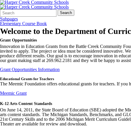
Search
Quick
Search
Form
Search:
Subpages
Elementary Course Book
Welcome to the
Department of Curri
Grant Opportunities
Innovation in Education Grants from the Battle Creek Community Foundati
invited to apply. The project or idea must be considered innovative. 
produce different results. Our goal is to encourage innovation in educat
our grant making staff at 269.962.2181 and they will be happy to assist
Grant Opportunities Information
Educational Grants for Teachers
The Meemic Foundation offers educational grants for teachers. If you 
Meemic Grant
K-12 Arts Content Standards
On June 14, 2011, the State Board of Education (SBE) adopted the Mi
arts content standards. The Michigan Standards, Benchmarks, and GLCE 
21st Century Skills and to the 2006 Michigan Merit Curriculum Guide
Theater are available for review and download.