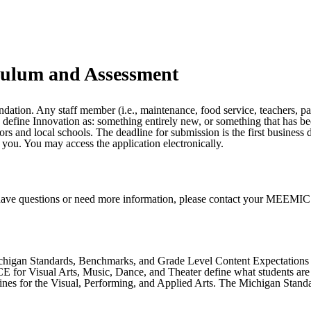
culum and Assessment
on. Any staff member (i.e., maintenance, food service, teachers, parapr
We define Innovation as: something entirely new, or something that has
ors and local schools. The deadline for submission is the first business
 you. You may access the application electronically.
have questions or need more information, please contact your MEEMIC ag
chigan Standards, Benchmarks, and Grade Level Content Expectations (
for Visual Arts, Music, Dance, and Theater define what students are e
lines for the Visual, Performing, and Applied Arts. The Michigan Sta