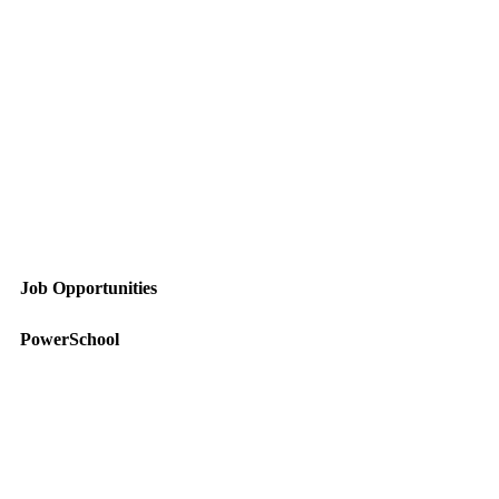
Job Opportunities
PowerSchool