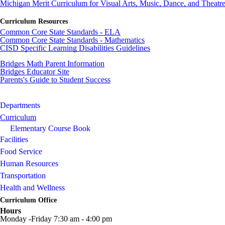
Michigan Merit Curriculum for Visual Arts, Music, Dance, and Theatr
Curriculum Resources
Common Core State Standards - ELA
Common Core State Standards - Mathematics
CISD
Specific Learning Disabilities Guidelines
Bridges Math Parent Information
Bridges Educator Site
Parents's Guide to Student Success
Departments
Curriculum
Elementary Course Book
Facilities
Food Service
Human Resources
Transportation
Health and Wellness
Curriculum Office
Hours
Monday -Friday 7:30 am - 4:00 pm