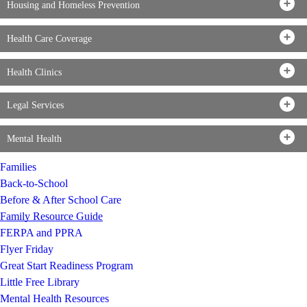
Housing and Homeless Prevention
Health Care Coverage
Health Clinics
Legal Services
Mental Health
Families
Back-to-School
Before & After School Care
Family Resource Guide
FERPA and PPRA
Flyer Friday
Great Start Readiness Program
Little Free Library
Mental Health Resources