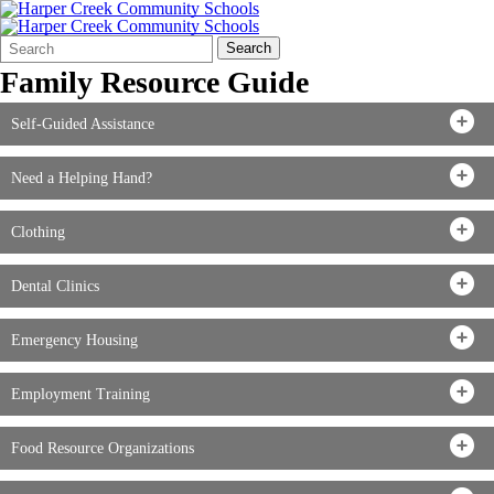
Search
Quick
Search
Form
Search:
Family Resource Guide
Self-Guided Assistance
Need a Helping Hand?
Clothing
Dental Clinics
Emergency Housing
Employment Training
Food Resource Organizations