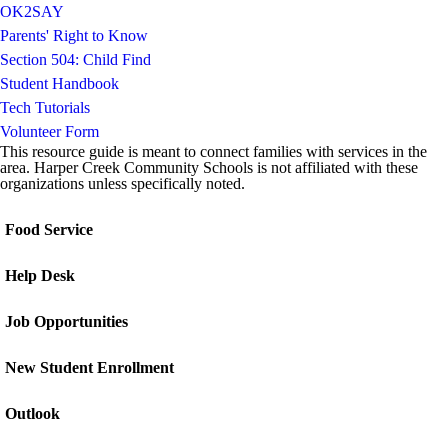
OK2SAY
Parents' Right to Know
Section 504: Child Find
Student Handbook
Tech Tutorials
Volunteer Form
This resource guide is meant to connect families with services in the
area. Harper Creek Community Schools is not affiliated with these
organizations unless specifically noted.
Food Service
Help Desk
Job Opportunities
New Student Enrollment
Outlook